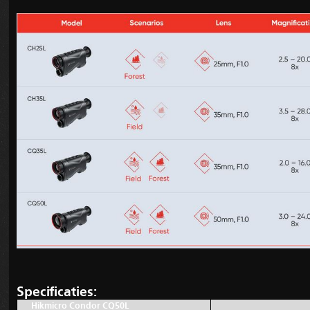
Specificaties:
Hikmicro Condor CQ50L