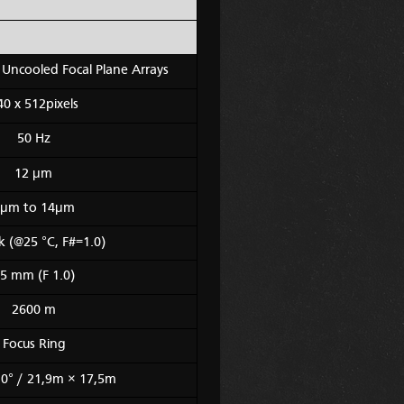
Uncooled Focal Plane Arrays
40 x 512pixels
50 Hz
12 μm
μm to 14μm
 (@25 °C, F#=1.0)
5 mm (F 1.0)
2600 m
Focus Ring
,0° / 21,9m × 17,5m