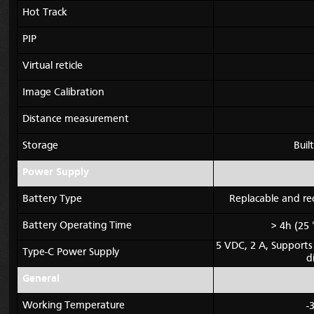
Hot Track
PIP
Virtual reticle
Image Calibration
Distance measurement
Storage
Bui
Power Supply
Battery Type
Replacable and rec
Battery Operating Time
> 4h (25 
5 VDC, 2 A,
Supports
Type-C Power Supply
d
General
Working Temperature
-