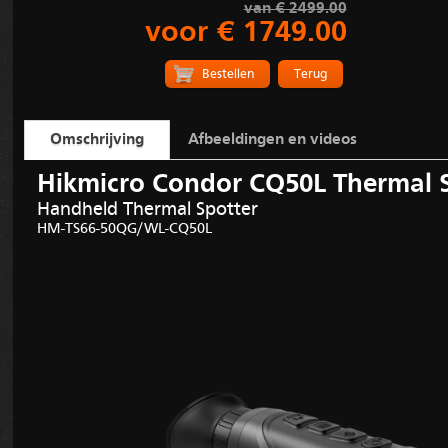
van € 2499.00
voor € 1749.00
Terug
Omschrijving
Afbeeldingen en videos
Hikmicro Condor CQ50L Thermal 
Handheld Thermal Spotter
HM-TS66
-
50QG
/
WL-
CQ50L