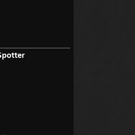
Spotter