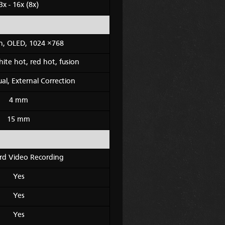
3x - 16x (8x)
ch, OLED, 1024 ×768
hite hot, red hot, fusion
l, External Correction
4 mm
15 mm
rd Video Recording
Yes
Yes
Yes