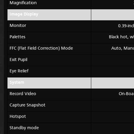
Magnification
Image Display
Monitor
0.39-in
Palettes
Black hot, w
FFC (Flat Field Correction) Mode
Auto, Manua
Exit Pupil
Eye Relief
System
Record Video
On-Boa
Capture Snapshot
Hotspot
Standby mode