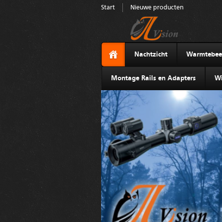
Start
Nieuwe producten
Nachtzicht
Warmtebee
Montage Rails en Adapters
Wi