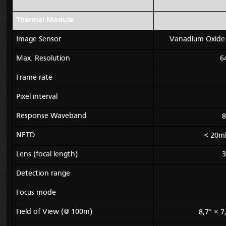
Thermal Module
Image Sensor
Vanadium Oxide 
Max. Resolution
6
Frame rate
Pixel interval
Response Waveband
8
NETD
< 20mk
Lens (focal length)
3
Detection range
Focus mode
Field of View (@ 100m)
8,7° × 7