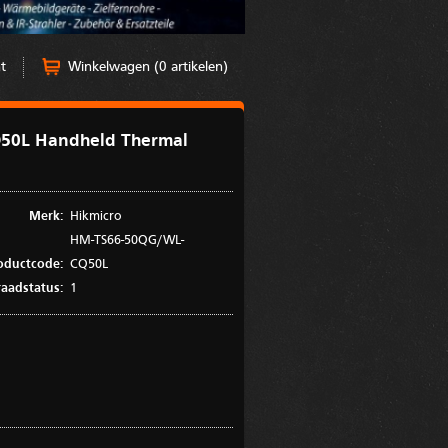
t
Winkelwagen (0 artikelen)
50L Handheld Thermal
Merk:
Hikmicro
HM-TS66-50QG/WL-
oductcode:
CQ50L
aadstatus:
1