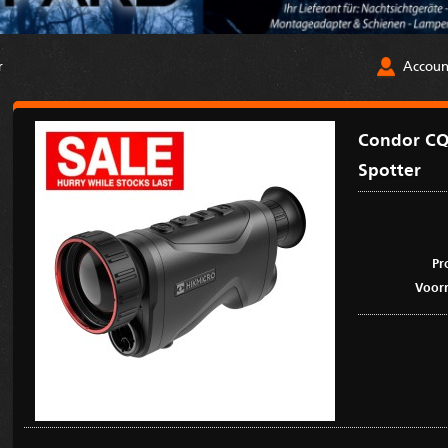
Accoun
r
Condor CQ
Spotter
Pr
Voorr