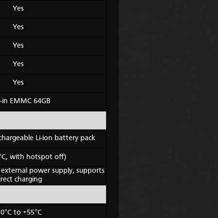
Yes
Yes
Yes
Yes
Yes
lt-in EMMC 64GB
hargeable Li-ion battery pack
°C, with hotspot off)
 external power supply, supports
irect charging
30°C to +55°C