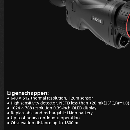
Eigenschappen:
● 640 × 512 thermal
resolution, 12um sensor
● H
igh sensitivity detector, NETD less than <20 mk
(25
°C,F#=1.0)
● 1024
× 768
resolution 0.39
-
inch OLED display
●
Replaceable and rechargable Li-ion battery
●
Up to
4
hours
continuous
operation
●
Observation distance up to 1800 m