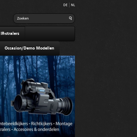
DE
NL
R-stralers
Occasion/Demo Modellen