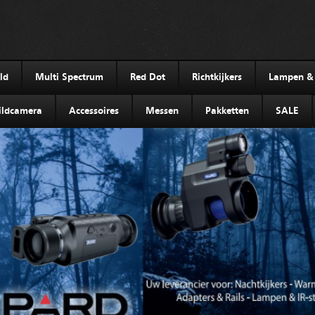
ld
Multi Spectrum
Red Dot
Richtkijkers
Lampen & I
ldcamera
Accessoires
Messen
Pakketten
SALE