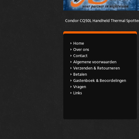
Condor CQ50L Handheld Thermal Spotte
Home
Over ons
Contact
Algemene voorwaarden
Verzenden & Retourneren
Betalen
Gastenboek & Beoordelingen
Vragen
Links