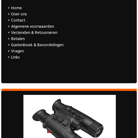
Home
Over ons
Contact
Algemene voorwaarden
Verzenden & Retourneren
Betalen
Gastenboek & Beoordelingen
Vragen
Links