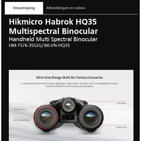
Omschrijving
Afbeeldingen en videos
Hikmicro Habrok HQ35
Multispectral Binocular
Handheld Multi Spectral Binocular
HM-TS76
-
35S2G/
WLVN-
HQ35