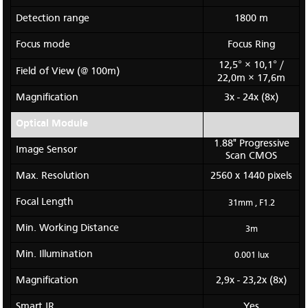
Detection range
1800 m
Focus mode
Focus Ring
12,5° × 10,1° /
Field of View (@ 100m)
22,0m × 17,6m
Magnification
3x - 24x (8x)
Optical Module
1.88" Progressive
Image Sensor
Scan CMOS
Max. Resolution
2560 x 1440 pixels
Focal Length
31mm , F1.2
Min. Working Distance
3m
Min. Illumination
0.001 lux
Magnification
2,9x - 23,2x (8x)
Smart IR
Yes