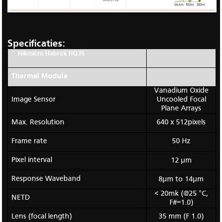
Specificaties:
Hikmicro Habrok HQ35
Thermal Module
Vanadium Oxide
Image Sensor
Uncooled Focal
Plane Arrays
Max. Resolution
640 x 512pixels
Frame rate
50 Hz
Pixel interval
12 μm
Response Waveband
8μm to 14μm
< 20mk (@25 °C,
NETD
F#=1.0)
Lens (focal length)
35 mm (F 1.0)