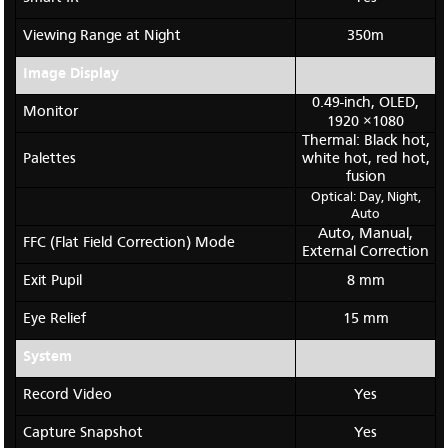
Viewing Range at Night
350m
Image Display
0.49-inch, OLED,
Monitor
1920 ×1080
Thermal: Black hot,
Palettes
white hot, red hot,
fusion
Optical: Day, Night,
Auto
Auto, Manual,
FFC (Flat Field Correction) Mode
External Correction
Exit Pupil
8 mm
Eye Relief
15 mm
System
Record Video
Yes
Capture Snapshot
Yes