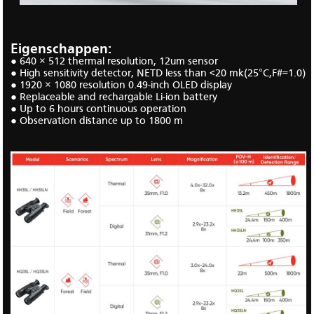
Eigenschappen:
● 640 × 512 thermal
resolution, 12um sensor
● H
igh sensitivity detector, NETD less than <20 mk
(25
°C,F#=1.0)
● 1920
× 1080
resolution 0.49
-
inch OLED display
●
Replaceable and rechargable Li-ion battery
●
Up to
6
hours
continuous
operation
●
Observation distance up to 1800 m