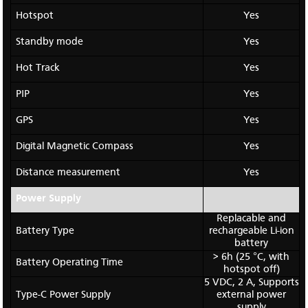
Hotspot
Yes
Standby mode
Yes
Hot Track
Yes
PIP
Yes
GPS
Yes
Digital Magnetic Compass
Yes
Distance measurement
Yes
Power Supply
Replacable and
Battery Type
rechargeable Li-ion
battery
> 6h (25 °C, with
Battery Operating Time
hotspot off)
5 VDC, 2 A,
Supports
Type-C Power Supply
external power
supply