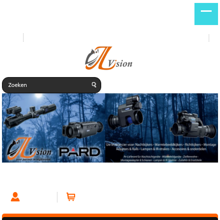
Start
Nieuwe producten
DE
NL
Habrok HQ35
Account
Winkelwagen (0 artikelen)