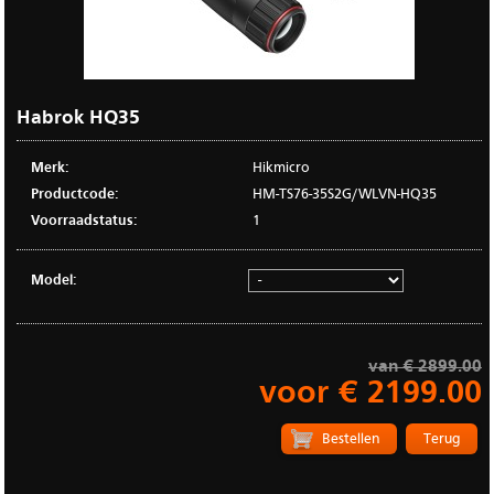
Habrok HQ35
Merk:
Hikmicro
Productcode:
HM-TS76-35S2G/WLVN-HQ35
Voorraadstatus:
1
Model:
van € 2899.00
voor € 2199.00
Terug