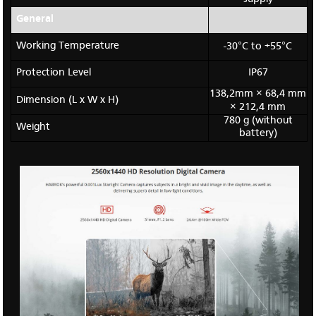
General
Working Temperature
-30°C to +55°C
Protection Level
IP67
138,2mm × 68,4 mm
Dimension (L x W x H)
× 212,4 mm
780 g (without
Weight
battery)